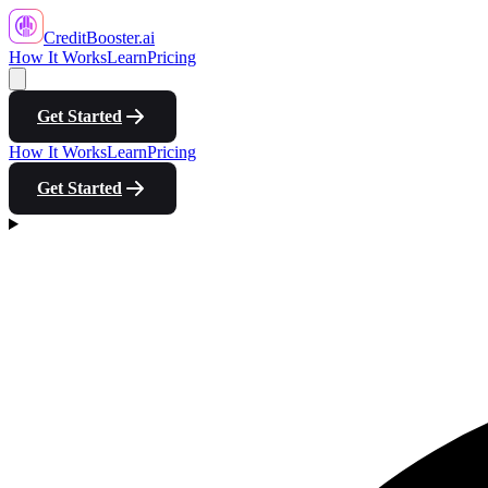
CreditBooster
.ai
How It Works
Learn
Pricing
Get Started
How It Works
Learn
Pricing
Get Started