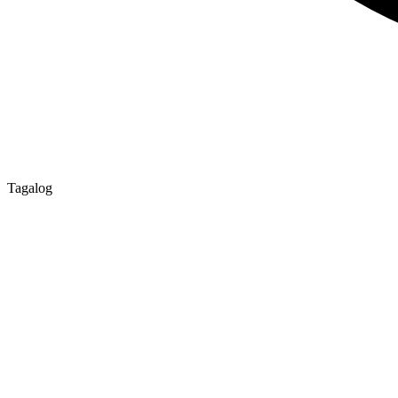
Tagalog