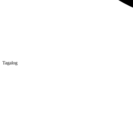
Tagalog