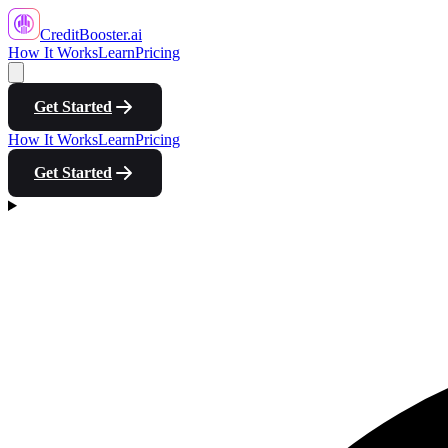
CreditBooster
.ai
How It Works
Learn
Pricing
Get Started
How It Works
Learn
Pricing
Get Started