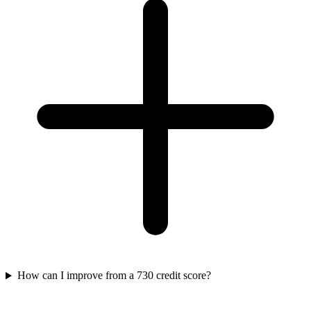
How can I improve from a 730 credit score?