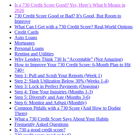
Is a 730 Credit Score Good? Yes, Here’s What It Means in
2026
730 Credit Score Good or Bad? It’s Good, But Room to
Improve
What Can I Get with a 730 Credit Score? Real-World Options
Credit Cards
Auto Loans
Mortgages
Personal Loans
Renting and Utilities
Why Lenders Think 730 Is “Acceptable” (Not Amazing)
How to Improve Your 730 Credit Score: 6-Month Plan to Hit
740+
Step 1: Pull and Scrub Your Reports (Week 1)
Step 2: Slash Utilization Below 30% (Weeks 1-4)
Step 3: Lock in Perfect Payments (Ongoing)
Step 4: Time Your Inquiries (Months 1-3)
Step 5: Diversify and Age (Months 3-6)
Step 6: Monitor and Adjust (Monthly)
Common Pitfalls with a 730 Score (And How to Dodge
Them)
What a 730 Credit Score Says About Your Habits
Frequently Asked Questions
Is 730 a good credit score?