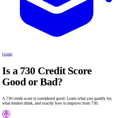
Guide
Is a 730 Credit Score
Good or Bad?
A 730 credit score is considered good. Learn what you qualify for,
what lenders think, and exactly how to improve from 730.