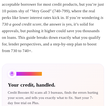
acceptable borrower for most credit products, but you’re just
10 points shy of “Very Good” (740-799), where the real
perks like lower interest rates kick in. If you’re wondering
is
730 a good credit score
, the answer is yes, it’s solid for
approvals, but pushing it higher could save you thousands
on loans. This guide breaks down exactly what you qualify
for, lender perspectives, and a step-by-step plan to boost
from 730 to 740+.
Credit Booster AI
Your credit, handled.
Credit Booster AI scans all 3 bureaus, finds the errors hurting
your score, and tells you exactly what to fix. Start your 7-
day free trial on Plus.