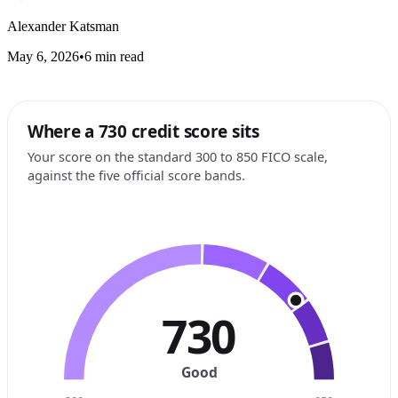
Alexander Katsman
May 6, 2026
•
6 min read
Where a 730 credit score sits
Your score on the standard 300 to 850 FICO scale,
against the five official score bands.
730
Good