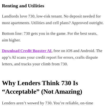
Renting and Utilities
Landlords love 730, low-risk tenant. No deposit needed for
most apartments. Utilities and cell plans? Approved outright.
Bottom line: 730 gets you in the game. For the best seats,
aim higher.
Download Credit Booster AI
, free on iOS and Android. The
app’s AI scans your credit report for errors, crafts dispute
letters, and tracks your climb from 730.
Why Lenders Think 730 Is
“Acceptable” (Not Amazing)
Lenders aren’t wowed by 730. You’re reliable, on-time