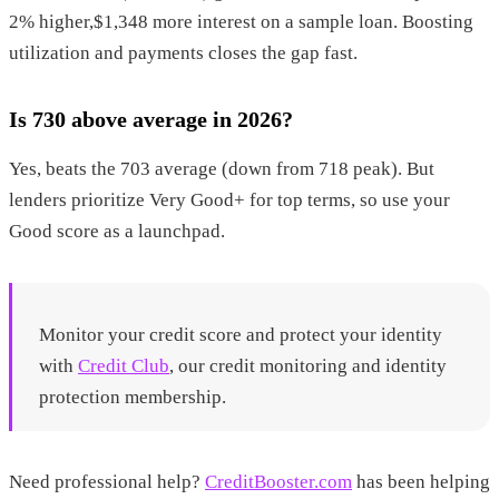
2% higher,$1,348 more interest on a sample loan. Boosting
utilization and payments closes the gap fast.
Is 730 above average in 2026?
Yes, beats the 703 average (down from 718 peak). But
lenders prioritize Very Good+ for top terms, so use your
Good score as a launchpad.
Monitor your credit score and protect your identity
with
Credit Club
, our credit monitoring and identity
protection membership.
Need professional help?
CreditBooster.com
has been helping