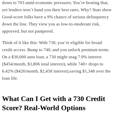
down to 703 amid economic pressures. You’re beating that,
yet lenders won’t hand you their best rates. Why? Stats show
Good-score folks have a 9% chance of serious delinquency
down the line. They view you as low-to-moderate risk,
approved, but not pampered.
Think of it like this: With 730, you’re eligible for broad
credit access. Bump to 740, and you unlock premium terms.
On a $30,000 auto loan, a 730 might snag 7.9% interest
($454/month, $3,806 total interest), while 740+ drops to
6.42% ($426/month, $2,458 interest),saving $1,348 over the
loan life.
What Can I Get with a 730 Credit
Score? Real-World Options