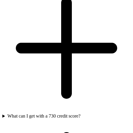
What can I get with a 730 credit score?