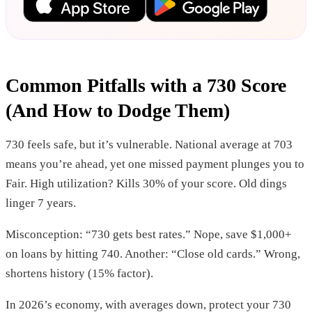
Common Pitfalls with a 730 Score
(And How to Dodge Them)
730 feels safe, but it’s vulnerable. National average at 703
means you’re ahead, yet one missed payment plunges you to
Fair. High utilization? Kills 30% of your score. Old dings
linger 7 years.
Misconception: “730 gets best rates.” Nope, save $1,000+
on loans by hitting 740. Another: “Close old cards.” Wrong,
shortens history (15% factor).
In 2026’s economy, with averages down, protect your 730