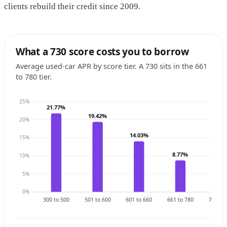
clients rebuild their credit since 2009.
What a 730 score costs you to borrow
Average used-car APR by score tier. A 730 sits in the 661
to 780 tier.
25%
21.77%
19.42%
20%
14.03%
15%
8.77%
10%
6.3
5%
0%
300 to 500
501 to 600
601 to 660
661 to 780
781 to 