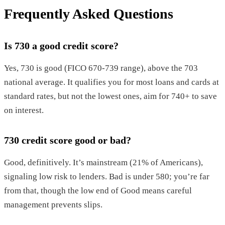
Frequently Asked Questions
Is 730 a good credit score?
Yes, 730 is good (FICO 670-739 range), above the 703
national average. It qualifies you for most loans and cards at
standard rates, but not the lowest ones, aim for 740+ to save
on interest.
730 credit score good or bad?
Good, definitively. It’s mainstream (21% of Americans),
signaling low risk to lenders. Bad is under 580; you’re far
from that, though the low end of Good means careful
management prevents slips.