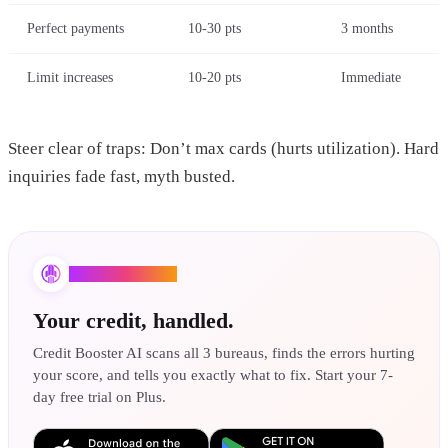
Perfect payments
10-30 pts
3 months
Limit increases
10-20 pts
Immediate
Steer clear of traps: Don’t max cards (hurts utilization). Hard
inquiries fade fast, myth busted.
Credit Booster AI
Your credit, handled.
Credit Booster AI scans all 3 bureaus, finds the errors hurting
your score, and tells you exactly what to fix. Start your 7-
day free trial on Plus.