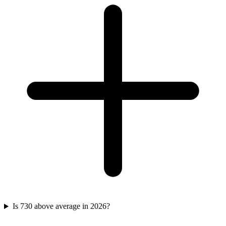
Is 730 above average in 2026?