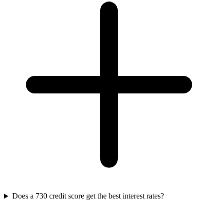
Does a 730 credit score get the best interest rates?