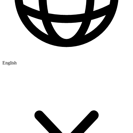
English