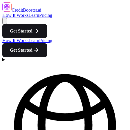
CreditBooster
.ai
How It Works
Learn
Pricing
Get Started
How It Works
Learn
Pricing
Get Started