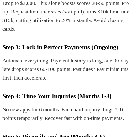
Drop to $3,000. This alone boosts scores 20-50 points. Pro
tip: Request limit increases (soft pull),turns $10k limit into
$15k, cutting utilization to 20% instantly. Avoid closing
cards.
Step 3: Lock in Perfect Payments (Ongoing)
Automate everything. Payment history is king, one 30-day
late drops scores 60-100 points. Past dues? Pay minimums
first, then accelerate.
Step 4: Time Your Inquiries (Months 1-3)
No new apps for 6 months. Each hard inquiry dings 5-10
points temporarily. Recover fast with on-time payments.
Step 5: Diversify and Age (Months 3-6)