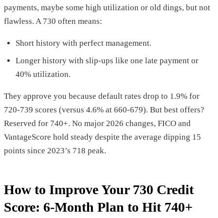
payments, maybe some high utilization or old dings, but not
flawless. A 730 often means:
Short history with perfect management.
Longer history with slip-ups like one late payment or
40% utilization.
They approve you because default rates drop to 1.9% for
720-739 scores (versus 4.6% at 660-679). But best offers?
Reserved for 740+. No major 2026 changes, FICO and
VantageScore hold steady despite the average dipping 15
points since 2023’s 718 peak.
How to Improve Your 730 Credit
Score: 6-Month Plan to Hit 740+