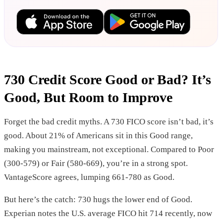
730 Credit Score Good or Bad? It’s
Good, But Room to Improve
Forget the bad credit myths. A 730 FICO score isn’t bad, it’s
good. About 21% of Americans sit in this Good range,
making you mainstream, not exceptional. Compared to Poor
(300-579) or Fair (580-669), you’re in a strong spot.
VantageScore agrees, lumping 661-780 as Good.
But here’s the catch: 730 hugs the lower end of Good.
Experian notes the U.S. average FICO hit 714 recently, now