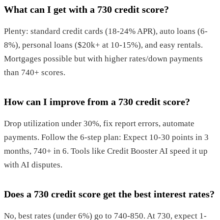
What can I get with a 730 credit score?
Plenty: standard credit cards (18-24% APR), auto loans (6-
8%), personal loans ($20k+ at 10-15%), and easy rentals.
Mortgages possible but with higher rates/down payments
than 740+ scores.
How can I improve from a 730 credit score?
Drop utilization under 30%, fix report errors, automate
payments. Follow the 6-step plan: Expect 10-30 points in 3
months, 740+ in 6. Tools like Credit Booster AI speed it up
with AI disputes.
Does a 730 credit score get the best interest rates?
No, best rates (under 6%) go to 740-850. At 730, expect 1-