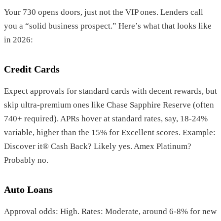
Your 730 opens doors, just not the VIP ones. Lenders call
you a “solid business prospect.” Here’s what that looks like
in 2026:
Credit Cards
Expect approvals for standard cards with decent rewards, but
skip ultra-premium ones like Chase Sapphire Reserve (often
740+ required). APRs hover at standard rates, say, 18-24%
variable, higher than the 15% for Excellent scores. Example:
Discover it® Cash Back? Likely yes. Amex Platinum?
Probably no.
Auto Loans
Approval odds: High. Rates: Moderate, around 6-8% for new