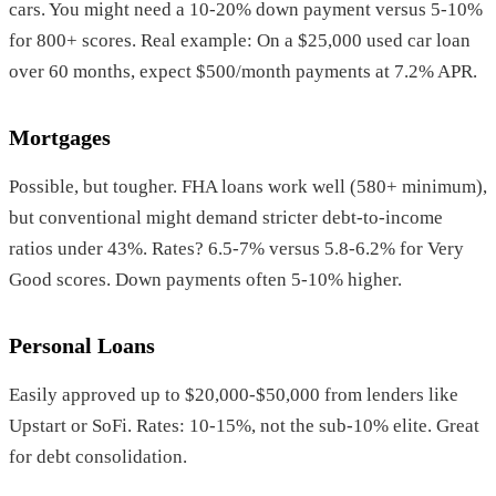
cars. You might need a 10-20% down payment versus 5-10%
for 800+ scores. Real example: On a $25,000 used car loan
over 60 months, expect $500/month payments at 7.2% APR.
Mortgages
Possible, but tougher. FHA loans work well (580+ minimum),
but conventional might demand stricter debt-to-income
ratios under 43%. Rates? 6.5-7% versus 5.8-6.2% for Very
Good scores. Down payments often 5-10% higher.
Personal Loans
Easily approved up to $20,000-$50,000 from lenders like
Upstart or SoFi. Rates: 10-15%, not the sub-10% elite. Great
for debt consolidation.