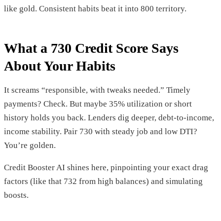
like gold. Consistent habits beat it into 800 territory.
What a 730 Credit Score Says
About Your Habits
It screams “responsible, with tweaks needed.” Timely
payments? Check. But maybe 35% utilization or short
history holds you back. Lenders dig deeper, debt-to-income,
income stability. Pair 730 with steady job and low DTI?
You’re golden.
Credit Booster AI shines here, pinpointing your exact drag
factors (like that 732 from high balances) and simulating
boosts.