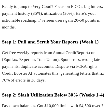
Ready to jump to Very Good? Focus on FICO’s big hitters:
payment history (35%), utilization (30%). Here’s your
actionable roadmap. I’ve seen users gain 20-50 points in
months.
Step 1: Pull and Scrub Your Reports (Week 1)
Get free weekly reports from AnnualCreditReport.com
(Equifax, Experian, TransUnion). Spot errors, wrong late
payments, duplicate accounts. Dispute via FCRA rights.
Credit Booster AI automates this, generating letters that fix
70% of errors in 30 days.
Step 2: Slash Utilization Below 30% (Weeks 1-4)
Pay down balances. Got $10,000 limits with $4,500 owed?