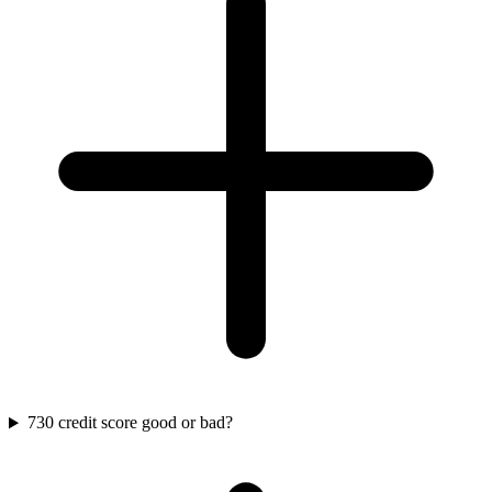
730 credit score good or bad?