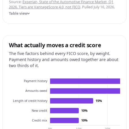
Source:
Experian, State of the Automotive Finance Market, Q1
2026. Tiers are VantageScore 4.0, not FICO
. Pulled July 16, 2026.
Table view
What actually moves a credit score
The five factors behind every FICO score, by weight.
Payment history and amounts owed together are about
two thirds of it.
Payment history
Amounts owed
15%
Length of credit history
10%
New credit
10%
Credit mix