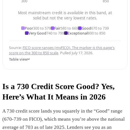
300
850
Most mainstream credit is available in this band, at
solid but not the very lowest rates.
Poor
300 to 579
Fair
580 to 669
Good
670 to 739
Very Good
740 to 799
Exceptional
800 to 850
Source:
FICO score ranges (myFICO). The marker is this page's
score on the 300 to 850 scale
. Pulled July 17, 2026.
Table view
Is a 730 Credit Score Good? Yes,
Here’s What It Means in 2026
A 730 credit score lands you squarely in the “Good” range
(670-739 on FICO), which means you’re above the national
average of 703 as of late 2025. Lenders see you as an