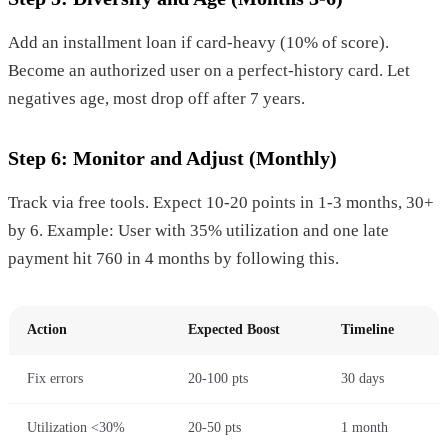
Add an installment loan if card-heavy (10% of score).
Become an authorized user on a perfect-history card. Let
negatives age, most drop off after 7 years.
Step 6: Monitor and Adjust (Monthly)
Track via free tools. Expect 10-20 points in 1-3 months, 30+
by 6. Example: User with 35% utilization and one late
payment hit 760 in 4 months by following this.
Action
Expected Boost
Timeline
Fix errors
20-100 pts
30 days
Utilization <30%
20-50 pts
1 month