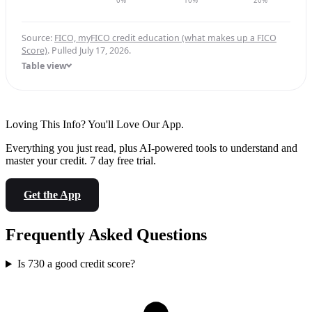
0%
10%
20%
Source:
FICO, myFICO credit education (what makes up a FICO
Score)
. Pulled July 17, 2026.
Table view
Loving This Info? You'll Love Our App.
Everything you just read, plus AI-powered tools to understand and
master your credit. 7 day free trial.
Get the App
Frequently Asked Questions
Is 730 a good credit score?