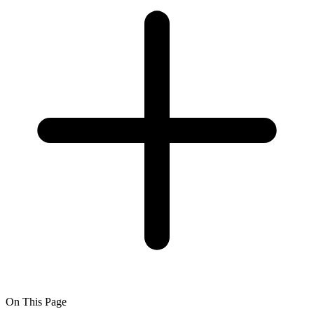
On This Page