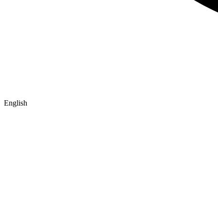
English