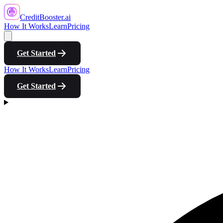
CreditBooster
.ai
How It Works
Learn
Pricing
Get Started
How It Works
Learn
Pricing
Get Started