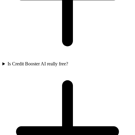
Is Credit Booster AI really free?