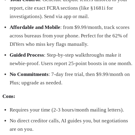
report, cite exact FCRA sections (like §1681i for
investigations). Send via app or mail.
Affordable and Mobile
: from $9.99/month, track scores
across bureaus from your phone. Perfect for the 62% of
DIYers who miss key flags manually.
Guided Process
: Step-by-step walkthroughs make it
newbie-proof. Users report 25-point boosts in one month.
No Commitments
: 7-day free trial, then $9.99/month on
Plus; upgrade as needed.
Cons:
Requires your time (2-3 hours/month mailing letters).
No direct creditor calls, AI guides you, but negotiations
are on you.