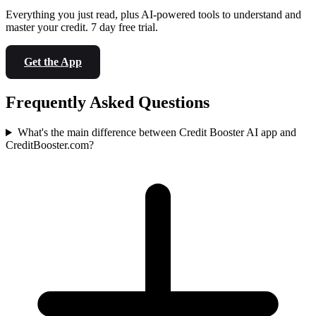
Everything you just read, plus AI-powered tools to understand and
master your credit. 7 day free trial.
Get the App
Frequently Asked Questions
What's the main difference between Credit Booster AI app and
CreditBooster.com?