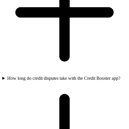
How long do credit disputes take with the Credit Booster app?