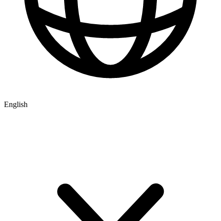
English