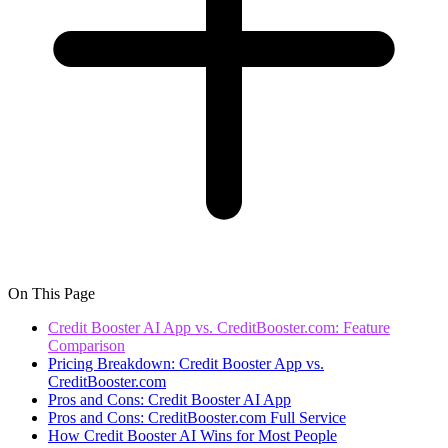
On This Page
Credit Booster AI App vs. CreditBooster.com: Feature
Comparison
Pricing Breakdown: Credit Booster App vs.
CreditBooster.com
Pros and Cons: Credit Booster AI App
Pros and Cons: CreditBooster.com Full Service
How Credit Booster AI Wins for Most People