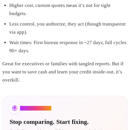
Higher cost, custom quotes mean it’s not for tight
budgets.
Less control, you authorize, they act (though transparent
via app).
Wait times: First bureau response in ~27 days, full cycles
90+ days.
Great for executives or families with tangled reports. But if
you want to save cash and learn your credit inside-out, it’s
overkill.
Credit Booster AI
Stop comparing. Start fixing.