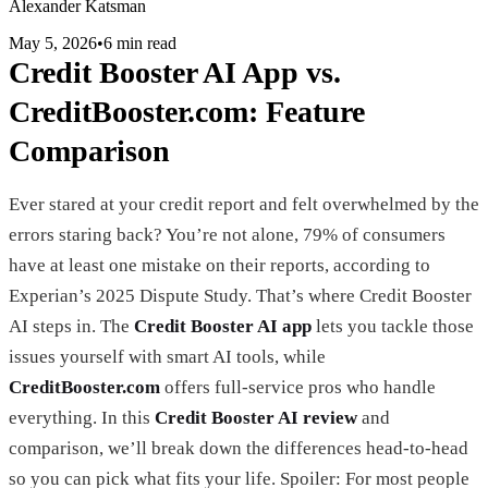
Alexander Katsman
May 5, 2026
•
6 min read
Credit Booster AI App vs.
CreditBooster.com: Feature
Comparison
Ever stared at your credit report and felt overwhelmed by the
errors staring back? You’re not alone, 79% of consumers
have at least one mistake on their reports, according to
Experian’s 2025 Dispute Study. That’s where Credit Booster
AI steps in. The
Credit Booster AI app
lets you tackle those
issues yourself with smart AI tools, while
CreditBooster.com
offers full-service pros who handle
everything. In this
Credit Booster AI review
and
comparison, we’ll break down the differences head-to-head
so you can pick what fits your life. Spoiler: For most people