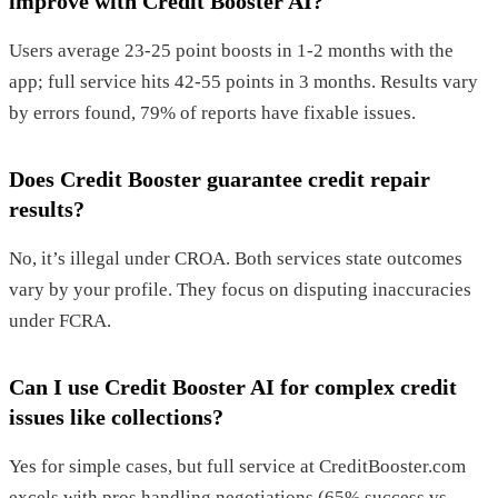
improve with Credit Booster AI?
Users average 23-25 point boosts in 1-2 months with the
app; full service hits 42-55 points in 3 months. Results vary
by errors found, 79% of reports have fixable issues.
Does Credit Booster guarantee credit repair
results?
No, it’s illegal under CROA. Both services state outcomes
vary by your profile. They focus on disputing inaccuracies
under FCRA.
Can I use Credit Booster AI for complex credit
issues like collections?
Yes for simple cases, but full service at CreditBooster.com
excels with pros handling negotiations (65% success vs.