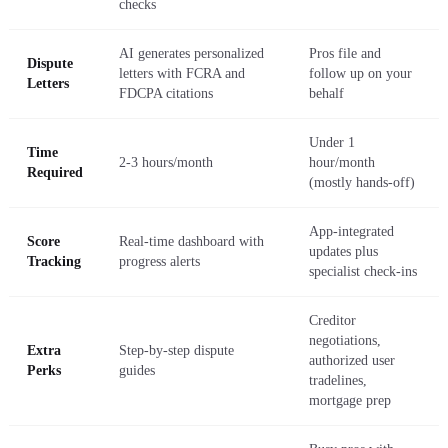
checks
AI generates personalized
Pros file and
Dispute
letters with FCRA and
follow up on your
Letters
FDCPA citations
behalf
Under 1
Time
2-3 hours/month
hour/month
Required
(mostly hands-off)
App-integrated
Score
Real-time dashboard with
updates plus
Tracking
progress alerts
specialist check-ins
Creditor
negotiations,
Extra
Step-by-step dispute
authorized user
Perks
guides
tradelines,
mortgage prep