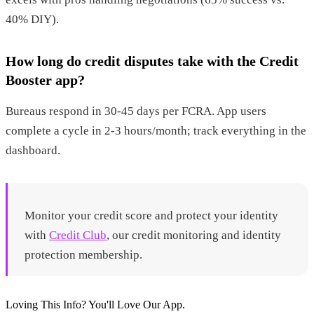
40% DIY).
How long do credit disputes take with the Credit
Booster app?
Bureaus respond in 30-45 days per FCRA. App users
complete a cycle in 2-3 hours/month; track everything in the
dashboard.
Monitor your credit score and protect your identity
with
Credit Club
, our credit monitoring and identity
protection membership.
Loving This Info? You'll Love Our App.