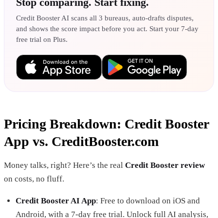
Stop comparing. Start fixing.
Credit Booster AI scans all 3 bureaus, auto-drafts disputes,
and shows the score impact before you act. Start your 7-day
free trial on Plus.
Pricing Breakdown: Credit Booster
App vs. CreditBooster.com
Money talks, right? Here’s the real
Credit Booster review
on costs, no fluff.
Credit Booster AI App
: Free to download on iOS and
Android, with a 7-day free trial. Unlock full AI analysis,