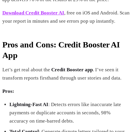
Download Credit Booster AI
, free on iOS and Android. Scan
your report in minutes and see errors pop up instantly.
Pros and Cons: Credit Booster AI
App
Let’s get real about the
Credit Booster app
. I’ve seen it
transform reports firsthand through user stories and data.
Pros:
Lightning-Fast AI
: Detects errors like inaccurate late
payments or duplicate accounts in seconds, 98%
accuracy on time-barred debts.
Total Control
: Generate dispute letters tailored to your