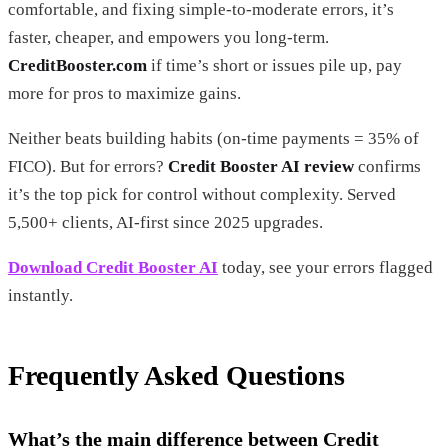
comfortable, and fixing simple-to-moderate errors, it’s
faster, cheaper, and empowers you long-term.
CreditBooster.com
if time’s short or issues pile up, pay
more for pros to maximize gains.
Neither beats building habits (on-time payments = 35% of
FICO). But for errors?
Credit Booster AI review
confirms
it’s the top pick for control without complexity. Served
5,500+ clients, AI-first since 2025 upgrades.
Download Credit Booster AI
today, see your errors flagged
instantly.
Frequently Asked Questions
What’s the main difference between Credit