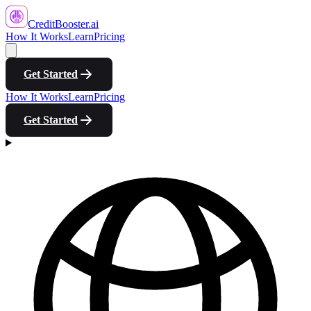
CreditBooster
.ai
How It Works
Learn
Pricing
Get Started
How It Works
Learn
Pricing
Get Started