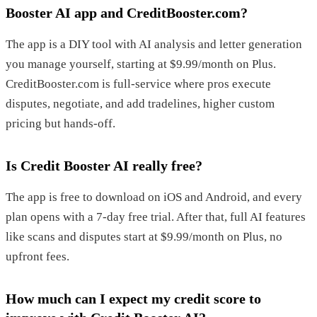
Booster AI app and CreditBooster.com?
The app is a DIY tool with AI analysis and letter generation
you manage yourself, starting at $9.99/month on Plus.
CreditBooster.com is full-service where pros execute
disputes, negotiate, and add tradelines, higher custom
pricing but hands-off.
Is Credit Booster AI really free?
The app is free to download on iOS and Android, and every
plan opens with a 7-day free trial. After that, full AI features
like scans and disputes start at $9.99/month on Plus, no
upfront fees.
How much can I expect my credit score to