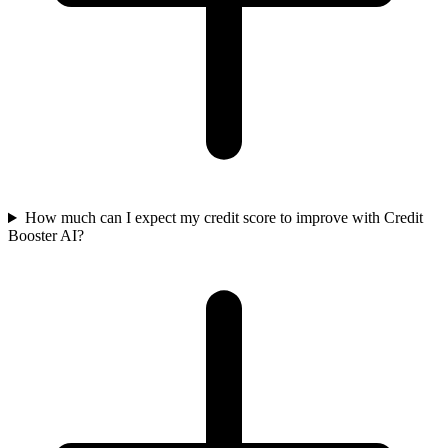
How much can I expect my credit score to improve with Credit
Booster AI?