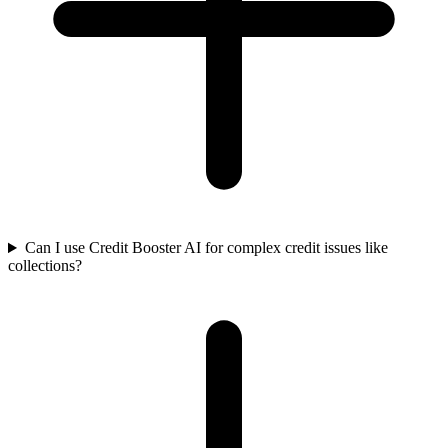
Can I use Credit Booster AI for complex credit issues like
collections?