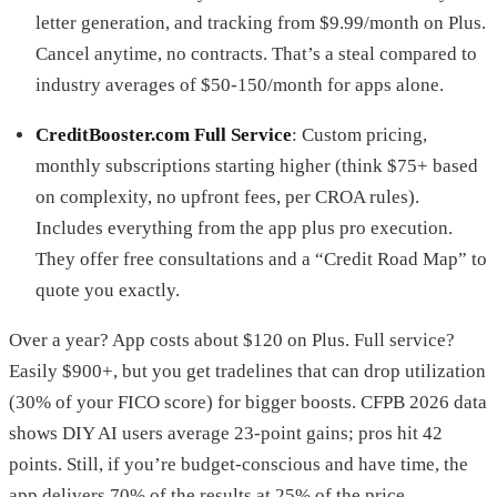
letter generation, and tracking from $9.99/month on Plus.
Cancel anytime, no contracts. That’s a steal compared to
industry averages of $50-150/month for apps alone.
CreditBooster.com Full Service
: Custom pricing,
monthly subscriptions starting higher (think $75+ based
on complexity, no upfront fees, per CROA rules).
Includes everything from the app plus pro execution.
They offer free consultations and a “Credit Road Map” to
quote you exactly.
Over a year? App costs about $120 on Plus. Full service?
Easily $900+, but you get tradelines that can drop utilization
(30% of your FICO score) for bigger boosts. CFPB 2026 data
shows DIY AI users average 23-point gains; pros hit 42
points. Still, if you’re budget-conscious and have time, the
app delivers 70% of the results at 25% of the price.