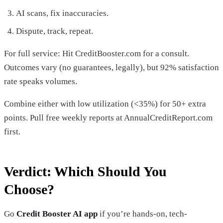
AI scans, fix inaccuracies.
Dispute, track, repeat.
For full service: Hit CreditBooster.com for a consult.
Outcomes vary (no guarantees, legally), but 92% satisfaction
rate speaks volumes.
Combine either with low utilization (<35%) for 50+ extra
points. Pull free weekly reports at AnnualCreditReport.com
first.
Verdict: Which Should You
Choose?
Go
Credit Booster AI app
if you’re hands-on, tech-