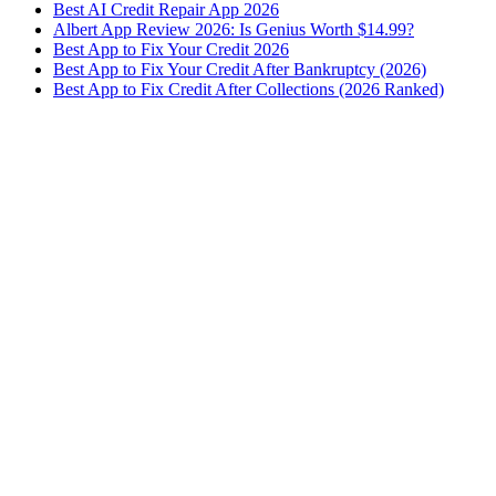
Best AI Credit Repair App 2026
Albert App Review 2026: Is Genius Worth $14.99?
Best App to Fix Your Credit 2026
Best App to Fix Your Credit After Bankruptcy (2026)
Best App to Fix Credit After Collections (2026 Ranked)