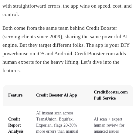
with straightforward errors, the app wins on speed, cost, and
control.
Both come from the same team behind Credit Booster
(serving clients since 2009), sharing the same powerful AI
engine. But they target different folks. The app is your DIY
powerhouse on iOS and Android. CreditBooster.com adds
human experts for the heavy lifting. Let’s dive into the
features.
CreditBooster.com
Feature
Credit Booster AI App
Full Service
AI instant scan across
Credit
TransUnion, Equifax,
AI scan + expert
Report
Experian, flags 20-30%
human review for
Analysis
more errors than manual
nuanced issues