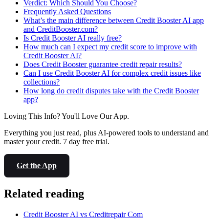
Verdict: Which Should You Choose?
Frequently Asked Questions
What’s the main difference between Credit Booster AI app
and CreditBooster.com?
Is Credit Booster AI really free?
How much can I expect my credit score to improve with
Credit Booster AI?
Does Credit Booster guarantee credit repair results?
Can I use Credit Booster AI for complex credit issues like
collections?
How long do credit disputes take with the Credit Booster
app?
Loving This Info? You'll Love Our App.
Everything you just read, plus AI-powered tools to understand and
master your credit. 7 day free trial.
Get the App
Related reading
Credit Booster AI vs Creditrepair Com