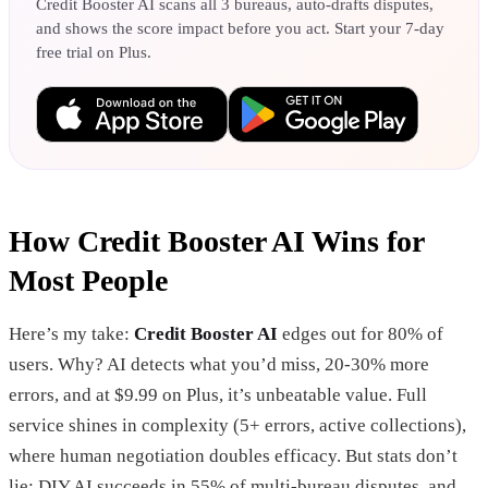
Credit Booster AI scans all 3 bureaus, auto-drafts disputes,
and shows the score impact before you act. Start your 7-day
free trial on Plus.
How Credit Booster AI Wins for
Most People
Here’s my take:
Credit Booster AI
edges out for 80% of
users. Why? AI detects what you’d miss, 20-30% more
errors, and at $9.99 on Plus, it’s unbeatable value. Full
service shines in complexity (5+ errors, active collections),
where human negotiation doubles efficacy. But stats don’t
lie: DIY AI succeeds in 55% of multi-bureau disputes, and