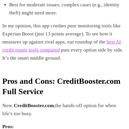
Best for moderate issues; complex cases (e.g., identity
theft) might need more.
In my opinion, this app crushes pure monitoring tools like
Experian Boost (just 13 points average). To see how it
measures up against rival apps, our roundup of the
best AI
credit repair tools compared
puts every option side by side.
It’s the smart middle ground.
Pros and Cons: CreditBooster.com
Full Service
Now,
CreditBooster.com
,the hands-off option for when
life’s too busy.
Pros: