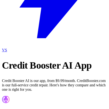
VS
Credit Booster AI App
Credit Booster AI is our app, from $9.99/month. CreditBooster.com
is our full-service credit repair. Here's how they compare and which
one is right for you.