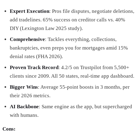
Expert Execution
: Pros file disputes, negotiate deletions,
add tradelines. 65% success on creditor calls vs. 40%
DIY (Lexington Law 2025 study).
Comprehensive
: Tackles everything, collections,
bankruptcies, even preps you for mortgages amid 15%
denial rates (FHA 2026).
Proven Track Record
: 4.2/5 on Trustpilot from 5,500+
clients since 2009. All 50 states, real-time app dashboard.
Bigger Wins
: Average 55-point boosts in 3 months, per
their 2026 metrics.
AI Backbone
: Same engine as the app, but supercharged
with humans.
Cons: