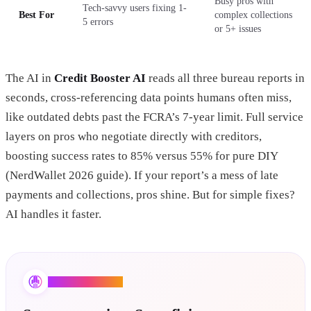
Busy pros with
Tech-savvy users fixing 1-
Best For
complex collections
5 errors
or 5+ issues
The AI in
Credit Booster AI
reads all three bureau reports in
seconds, cross-referencing data points humans often miss,
like outdated debts past the FCRA’s 7-year limit. Full service
layers on pros who negotiate directly with creditors,
boosting success rates to 85% versus 55% for pure DIY
(NerdWallet 2026 guide). If your report’s a mess of late
payments and collections, pros shine. But for simple fixes?
AI handles it faster.
Credit Booster AI