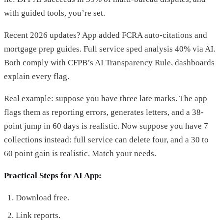
with guided tools, you’re set.
Recent 2026 updates? App added FCRA auto-citations and
mortgage prep guides. Full service sped analysis 40% via AI.
Both comply with CFPB’s AI Transparency Rule, dashboards
explain every flag.
Real example: suppose you have three late marks. The app
flags them as reporting errors, generates letters, and a 38-
point jump in 60 days is realistic. Now suppose you have 7
collections instead: full service can delete four, and a 30 to
60 point gain is realistic. Match your needs.
Practical Steps for AI App:
Download free.
Link reports.