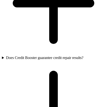
Does Credit Booster guarantee credit repair results?